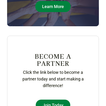
Learn More
BECOME A
PARTNER
Click the link below to become a
partner today and start making a
difference!
Join Today