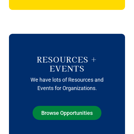
RESOURCES +
EVENTS
We have lots of Resources and
Events for Organizations.
Browse Opportunities