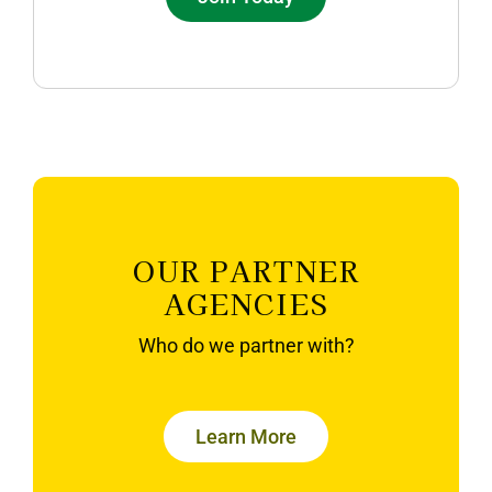
OUR PARTNER
AGENCIES
Who do we partner with?
Learn More