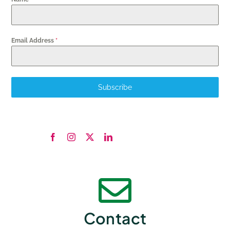
Email Address
*
Subscribe
Contact