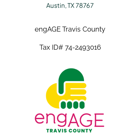
Austin, TX 78767
engAGE Travis County
Tax ID# 74-2493016