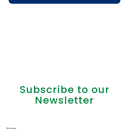
Subscribe to our
Newsletter
Name