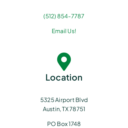
(512) 854-7787
Email Us!
Location
5325 Airport Blvd
Austin, TX 78751
PO Box 1748