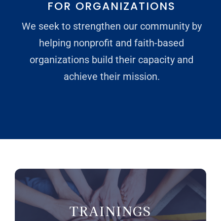
FOR ORGANIZATIONS
We seek to strengthen our community by
Donate
helping nonprofit and faith-based
organizations build their capacity and
achieve their mission.
TRAININGS